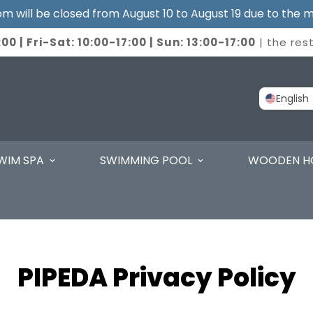
 will be closed from August 10 to August 19 due to the m
00 | Fri-Sat: 10:00-17:00 | Sun: 13:00-17:00
| the res
English
WIM SPA
SWIMMING POOL
WOODEN H
PIPEDA Privacy Policy