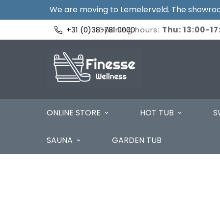
We are moving to Lemelerveld. The showroom
+31 (0)38-781 0000
Opening hours:
Thu: 13:00-17:
ONLINE STORE
HOT TUB
S
SAUNA
GARDEN TUB