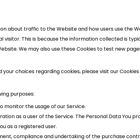
ion about traffic to the Website and how users use the W
ual visitor. This is because the information collected is ty
ebsite. We may also use these Cookies to test new pages,
our choices regarding cookies, please visit our Cookies P
wing purposes:
 to monitor the usage of our Service.
ation as a user of the Service. The Personal Data You pro
You as a registered user.
ent, compliance and undertaking of the purchase contrac