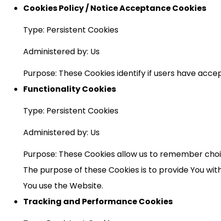
Cookies Policy / Notice Acceptance Cookies
Type: Persistent Cookies
Administered by: Us
Purpose: These Cookies identify if users have acce
Functionality Cookies
Type: Persistent Cookies
Administered by: Us
Purpose: These Cookies allow us to remember choi
The purpose of these Cookies is to provide You wi
You use the Website.
Tracking and Performance Cookies