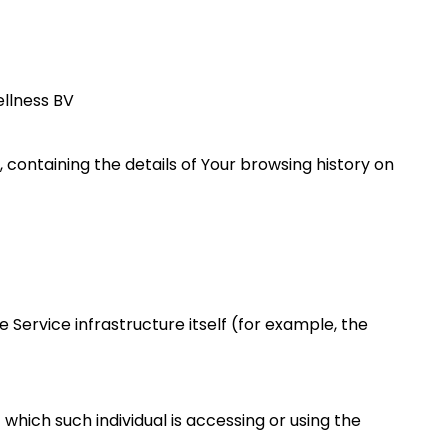
ellness BV
 containing the details of Your browsing history on
 Service infrastructure itself (for example, the
which such individual is accessing or using the