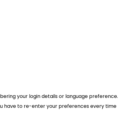
ring your login details or language preference.
ou have to re-enter your preferences every time