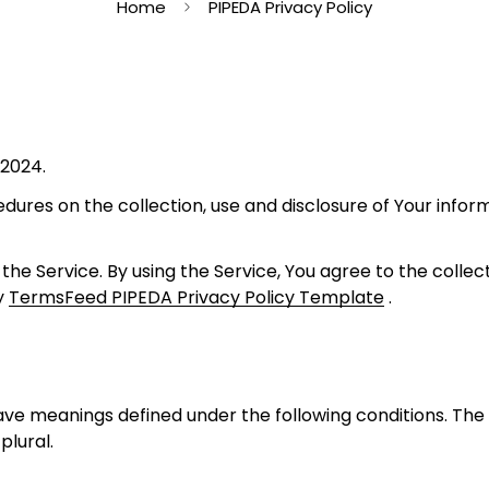
Home
PIPEDA Privacy Policy
 2024.
edures on the collection, use and disclosure of Your info
he Service. By using the Service, You agree to the collec
by
TermsFeed PIPEDA Privacy Policy Template
.
d have meanings defined under the following conditions. Th
plural.