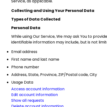
Service, as applicable.
Collecting and Using Your Personal Data
Types of Data Collected
Personal Data
While using Our Service, We may ask You to provide 
identifiable information may include, but is not limit
Email address
First name and last name
Phone number
Address, State, Province, ZIP/Postal code, City
Usage Data
Access account information
Edit account information
Show all requests
Delete account information