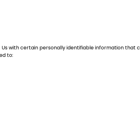
Us with certain personally identifiable information that c
ed to: