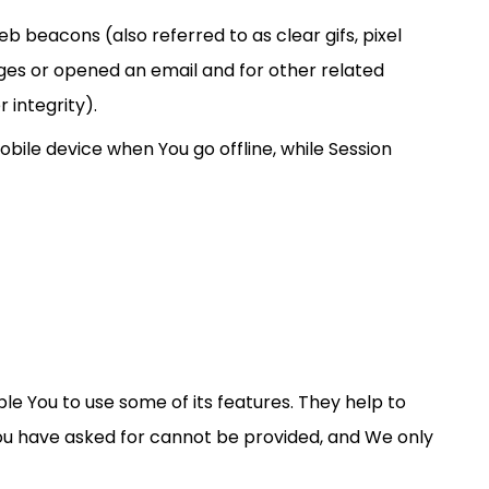
b beacons (also referred to as clear gifs, pixel
ages or opened an email and for other related
 integrity).
bile device when You go offline, while Session
le You to use some of its features. They help to
You have asked for cannot be provided, and We only