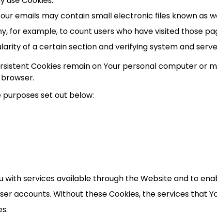
ay use Cookies.
our emails may contain small electronic files known as we
ny, for example, to count users who have visited those p
arity of a certain section and verifying system and server
Persistent Cookies remain on Your personal computer or mo
 browser.
e purposes set out below:
u with services available through the Website and to enab
user accounts. Without these Cookies, the services that 
es.