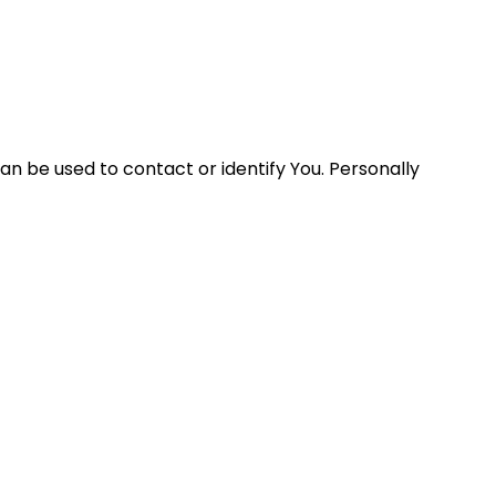
an be used to contact or identify You. Personally