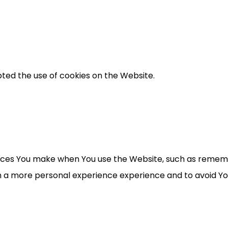
pted the use of cookies on the Website.
ces You make when You use the Website, such as remembe
th a more personal experience experience and to avoid Y