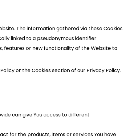
ebsite. The information gathered via these Cookies
pically linked to a pseudonymous identifier
 features or new functionality of the Website to
olicy or the Cookies section of our Privacy Policy.
vide can give You access to different
t for the products, items or services You have