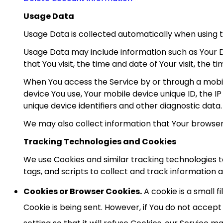
Usage Data
Usage Data is collected automatically when using t
Usage Data may include information such as Your De
that You visit, the time and date of Your visit, the 
When You access the Service by or through a mobile
device You use, Your mobile device unique ID, the I
unique device identifiers and other diagnostic data.
We may also collect information that Your browser
Tracking Technologies and Cookies
We use Cookies and similar tracking technologies t
tags, and scripts to collect and track information
Cookies or Browser Cookies.
A cookie is a small f
Cookie is being sent. However, if You do not accep