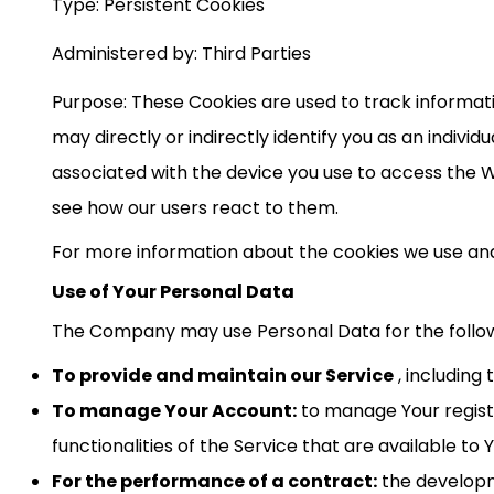
Type: Persistent Cookies
Administered by: Third Parties
Purpose: These Cookies are used to track informat
may directly or indirectly identify you as an individ
associated with the device you use to access the W
see how our users react to them.
For more information about the cookies we use and y
Use of Your Personal Data
The Company may use Personal Data for the follo
To provide and maintain our Service
, including
To manage Your Account:
to manage Your registr
functionalities of the Service that are available to 
For the performance of a contract:
the developm