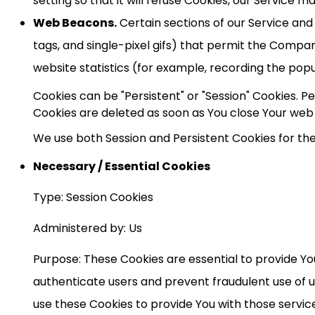
setting so that it will refuse Cookies, our Service m
Web Beacons.
Certain sections of our Service and 
tags, and single-pixel gifs) that permit the Compa
website statistics (for example, recording the popul
Cookies can be "Persistent" or "Session" Cookies. 
Cookies are deleted as soon as You close Your web
We use both Session and Persistent Cookies for th
Necessary / Essential Cookies
Type: Session Cookies
Administered by: Us
Purpose: These Cookies are essential to provide Yo
authenticate users and prevent fraudulent use of 
use these Cookies to provide You with those servic