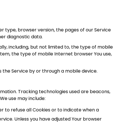
r type, browser version, the pages of our Service
her diagnostic data.
, including, but not limited to, the type of mobile
stem, the type of mobile Internet browser You use,
 the Service by or through a mobile device.
ormation. Tracking technologies used are beacons,
 We use may include:
er to refuse all Cookies or to indicate when a
ervice. Unless you have adjusted Your browser