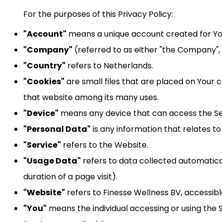
For the purposes of this Privacy Policy:
"Account"
means a unique account created for You 
"Company"
(referred to as either "the Company", 
"Country"
refers to Netherlands.
"Cookies"
are small files that are placed on Your 
that website among its many uses.
"Device"
means any device that can access the Serv
"Personal Data"
is any information that relates to a
"Service"
refers to the Website.
"Usage Data"
refers to data collected automatical
duration of a page visit).
"Website"
refers to Finesse Wellness BV, accessibl
"You"
means the individual accessing or using the S