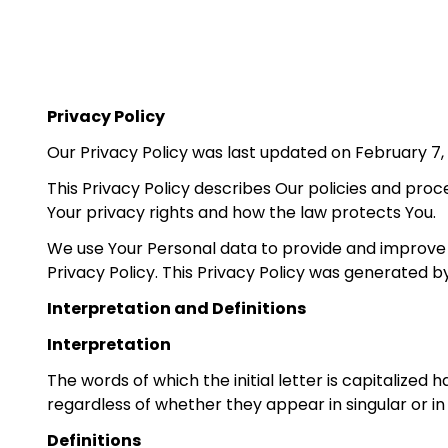
Privacy Policy
Our Privacy Policy was last updated on February 7,
This Privacy Policy describes Our policies and proc
Your privacy rights and how the law protects You.
We use Your Personal data to provide and improve t
Privacy Policy. This Privacy Policy was generated 
Interpretation and Definitions
Interpretation
The words of which the initial letter is capitalize
regardless of whether they appear in singular or in 
Definitions