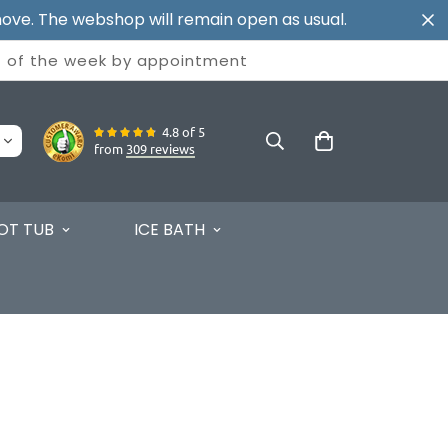
ove. The webshop will remain open as usual.
t of the week by
appointment
4.8 of 5
from
309 reviews
OT TUB
ICE BATH