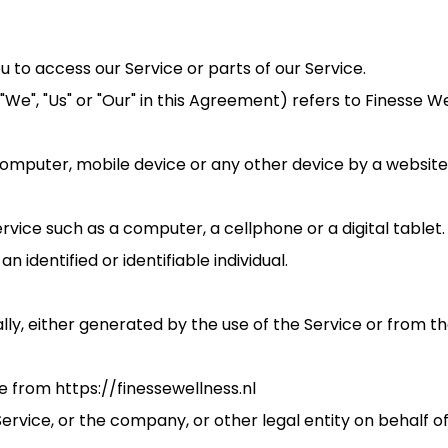
to access our Service or parts of our Service.
"We", "Us" or "Our" in this Agreement) refers to Finesse W
computer, mobile device or any other device by a website,
ice such as a computer, a cellphone or a digital tablet.
n identified or identifiable individual.
ly, either generated by the use of the Service or from the
e from https://finessewellness.nl
ervice, or the company, or other legal entity on behalf of 