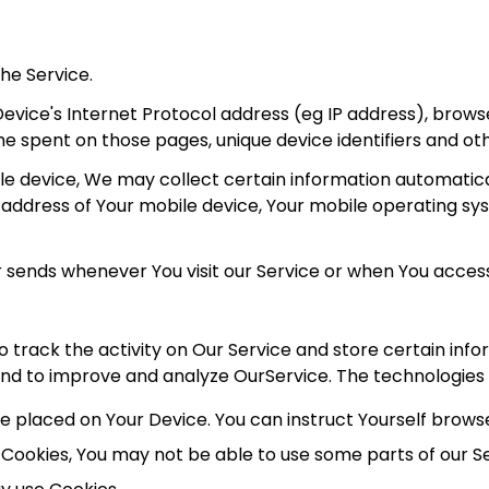
he Service.
vice's Internet Protocol address (eg IP address), browse
time spent on those pages, unique device identifiers and ot
 device, We may collect certain information automatically
P address of Your mobile device, Your mobile operating sy
 sends whenever You visit our Service or when You access
o track the activity on Our Service and store certain inf
 and to improve and analyze OurService. The technologies
ile placed on Your Device. You can instruct Yourself brows
t Cookies, You may not be able to use some parts of our S