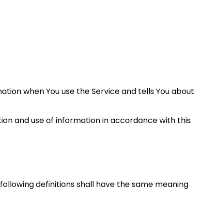
rmation when You use the Service and tells You about
tion and use of information in accordance with this
e following definitions shall have the same meaning